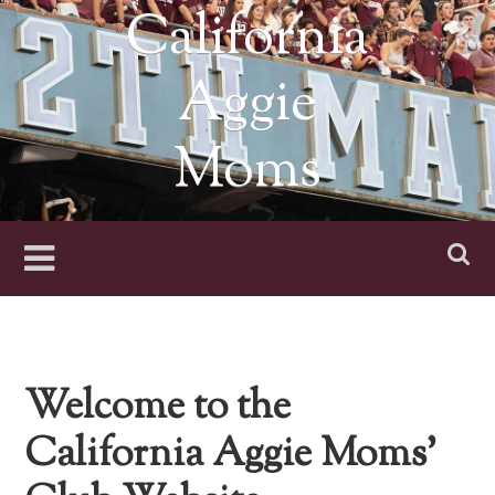
Skip
California
to
content
Aggie
Moms
Welcome to the
California Aggie Moms’