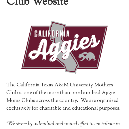
Club Website
The California Texas A&M University Mothers’
Club is one of the more than one hundred Aggie
Moms Clubs across the country. We are organized
exclusively for charitable and educational purposes.
“We strive by individual and united effort to contribute in