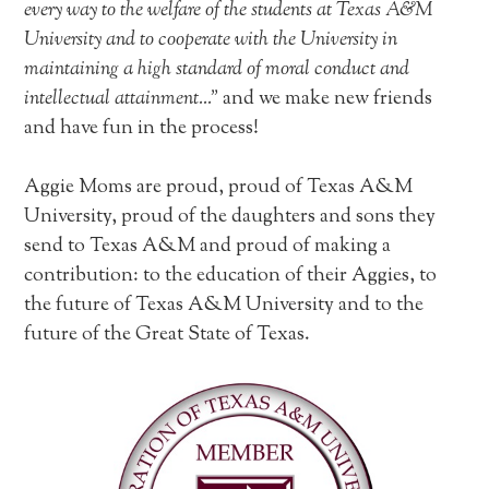
every way to the welfare of the students at Texas A&M
University and to cooperate with the University in
maintaining a high standard of moral conduct and
intellectual attainment…”
and we make new friends
and have fun in the process!
Aggie Moms are proud, proud of Texas A&M
University, proud of the daughters and sons they
send to Texas A&M and proud of making a
contribution: to the education of their Aggies, to
the future of Texas A&M University and to the
future of the Great State of Texas.