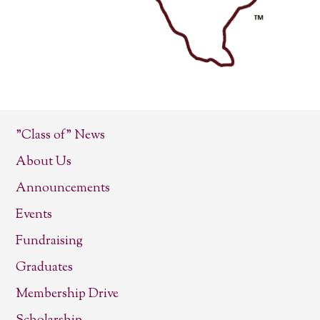
"Class of" News
About Us
Announcements
Events
Fundraising
Graduates
Membership Drive